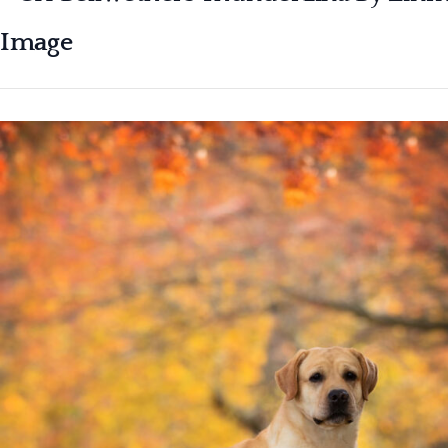
Image