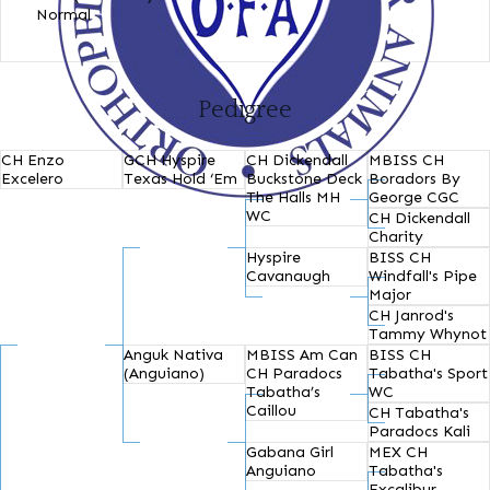
Normal
Pedigree
CH Enzo
GCH Hyspire
CH Dickendall
MBISS CH
Excelero
Texas Hold ‘Em
Buckstone Deck
Boradors By
The Halls MH
George CGC
WC
CH Dickendall
Charity
Hyspire
BISS CH
Cavanaugh
Windfall's Pipe
Major
CH Janrod's
Tammy Whynot
Anguk Nativa
MBISS Am Can
BISS CH
(Anguiano)
CH Paradocs
Tabatha's Sport
Tabatha’s
WC
Caillou
CH Tabatha's
Paradocs Kali
Gabana Girl
MEX CH
Anguiano
Tabatha's
Excalibur