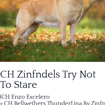
CH Zinfndels Try Not
To Stare
(CH Enzo Excelero
× CH Bellwethers ThunderLina By Zinf