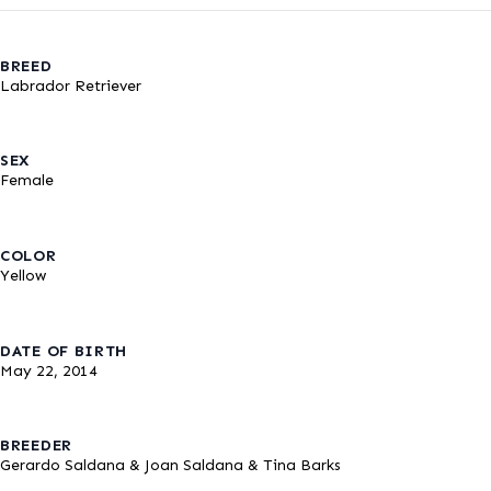
BREED
Labrador Retriever
SEX
Female
COLOR
Yellow
DATE OF BIRTH
May 22, 2014
BREEDER
Gerardo Saldana & Joan Saldana & Tina Barks