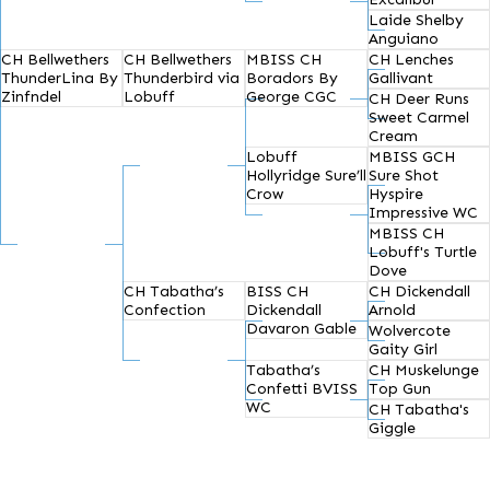
Laide Shelby
Anguiano
CH Bellwethers
CH Bellwethers
MBISS CH
CH Lenches
ThunderLina By
Thunderbird via
Boradors By
Gallivant
Zinfndel
Lobuff
George CGC
CH Deer Runs
Sweet Carmel
Cream
Lobuff
MBISS GCH
Hollyridge Sure’ll
Sure Shot
Crow
Hyspire
Impressive WC
MBISS CH
Lobuff's Turtle
Dove
CH Tabatha’s
BISS CH
CH Dickendall
Confection
Dickendall
Arnold
Davaron Gable
Wolvercote
Gaity Girl
Tabatha’s
CH Muskelunge
Confetti BVISS
Top Gun
WC
CH Tabatha's
Giggle