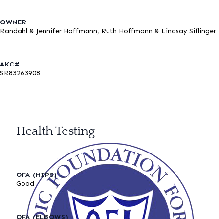
OWNER
Randahl & Jennifer Hoffmann, Ruth Hoffmann & Lindsay Siflinger
AKC#
SR83263908
Health Testing
OFA (HIPS)
Good
OFA (ELBOWS)