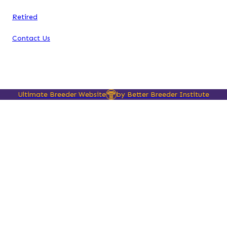
Retired
Contact Us
Ultimate Breeder Website
by Better Breeder Institute