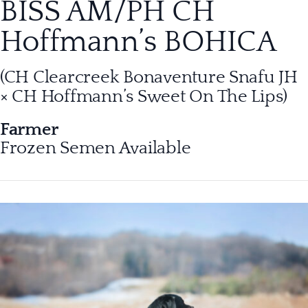
BISS AM/PH CH
Hoffmann’s BOHICA
(CH Clearcreek Bonaventure Snafu JH
× CH Hoffmann’s Sweet On The Lips
)
Farmer
Frozen Semen Available