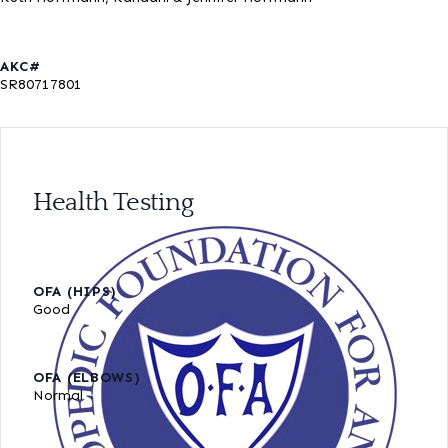
AKC#
SR80717801
Health Testing
OFA (HIPS)
Good
OFA (ELBOWS)
Normal