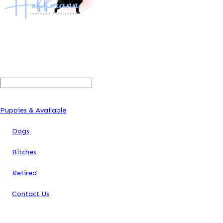
Search
For:
Puppies & Available
Dogs
Bitches
Retired
Contact Us