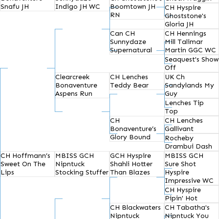
Snafu JH
Indigo JH WC
Boomtown JH
CH Hyspire
RN
Ghoststone's
Gloria JH
Can CH
CH Hennings
Sunnydaze
Mill Talimar
Supernatural
Martin GGC WC
Seaquest's Show
Off
Clearcreek
CH Lenches
UK Ch
Bonaventure
Teddy Bear
Sandylands My
Aspens Run
Guy
Lenches Tip
Top
CH
CH Lenches
Bonaventure’s
Gallivant
Glory Bound
Rocheby
Drambui Dash
CH Hoffmann’s
MBISS GCH
GCH Hyspire
MBISS GCH
Sweet On The
Nipntuck
Shahli Hotter
Sure Shot
Lips
Stocking Stuffer
Than Blazes
Hyspire
Impressive WC
CH Hyspire
Pipin' Hot
CH Blackwaters
CH Tabatha's
Nipntuck
Nipntuck You