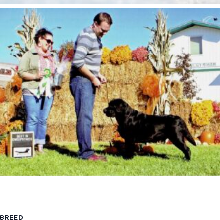
BREED