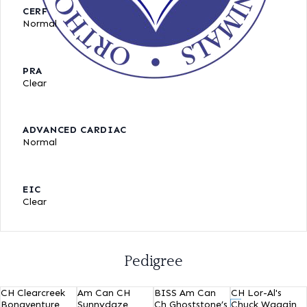
CERF
Normal
PRA
Clear
ADVANCED CARDIAC
Normal
EIC
Clear
Pedigree
CH Clearcreek
Am Can CH
BISS Am Can
CH Lor-Al's
Bonaventure
Sunnydaze
Ch Ghoststone’s
Chuck Waggin