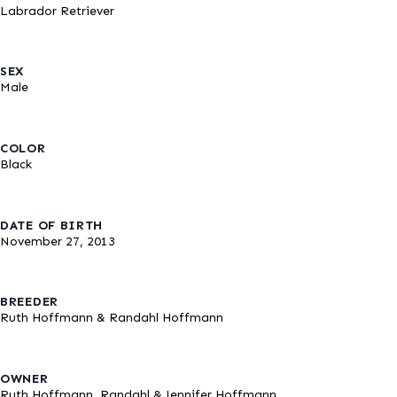
Labrador Retriever
SEX
Male
COLOR
Black
DATE OF BIRTH
November 27, 2013
BREEDER
Ruth Hoffmann & Randahl Hoffmann
OWNER
Ruth Hoffmann, Randahl & Jennifer Hoffmann