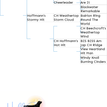
Cheerleader
Are It
Blackwater
Remarkable
Hoffmann’s
CH Weathertop
Balrion Ring
Stormy Hit
Storm Cloud
Round The
World
CH Beechcroft's
Weathertop
Wind
CH Hoffmann’s
BIS BISS Am
Hot Hit
Jap CH Ridge
View Heartland
Hit Man
Windy Knoll
Burning Cinders