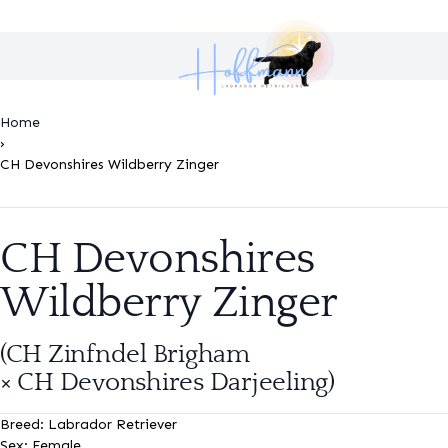
Home
›
CH Devonshires Wildberry Zinger
CH Devonshires
Wildberry Zinger
(CH Zinfndel Brigham
× CH Devonshires Darjeeling
)
Breed:
Labrador Retriever
Sex:
Female