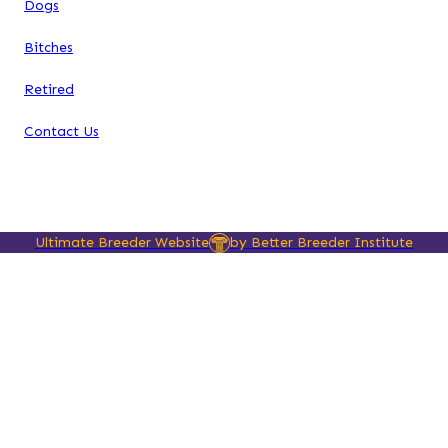
Dogs
Bitches
Retired
Contact Us
Ultimate Breeder Website
by Better Breeder Institute