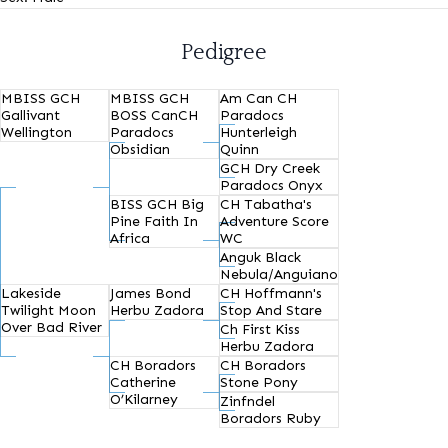
Pedigree
MBISS GCH
MBISS GCH
Am Can CH
Gallivant
BOSS CanCH
Paradocs
Wellington
Paradocs
Hunterleigh
Obsidian
Quinn
GCH Dry Creek
Paradocs Onyx
BISS GCH Big
CH Tabatha's
Pine Faith In
Adventure Score
Africa
WC
Anguk Black
Nebula/Anguiano
Lakeside
James Bond
CH Hoffmann's
Twilight Moon
Herbu Zadora
Stop And Stare
Over Bad River
Ch First Kiss
Herbu Zadora
CH Boradors
CH Boradors
Catherine
Stone Pony
O’Kilarney
Zinfndel
Boradors Ruby