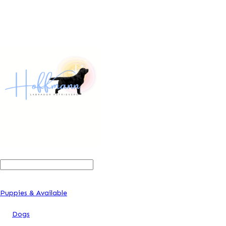
Search
For:
Puppies & Available
Dogs