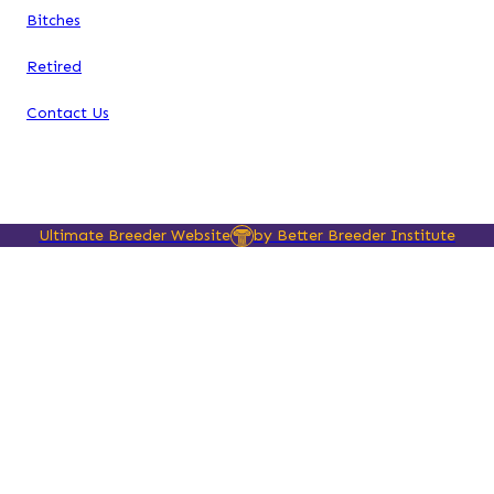
Bitches
Retired
Contact Us
Ultimate Breeder Website
by Better Breeder Institute