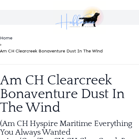
Home
›
Am CH Clearcreek Bonaventure Dust In The Wind
Am CH Clearcreek
Bonaventure Dust In
The Wind
(Am CH Hyspire Maritime Everything
You Always Wanted