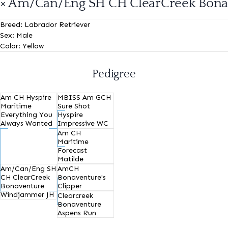
× Am/Can/Eng SH CH ClearCreek Bon
Breed:
Labrador Retriever
Sex:
Male
Color:
Yellow
Pedigree
Am CH Hyspire
MBISS Am GCH
Maritime
Sure Shot
Everything You
Hyspire
Always Wanted
Impressive WC
Am CH
Maritime
Forecast
Matilde
Am/Can/Eng SH
AmCH
CH ClearCreek
Bonaventure's
Bonaventure
Clipper
Windjammer JH
Clearcreek
Bonaventure
Aspens Run